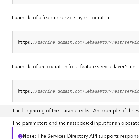
Example of a feature service layer operation
https:
//machine.domain.com/webadaptor/rest/servi
Example of an operation for a feature service layer's res
https:
//machine.domain.com/webadaptor/rest/servi
The beginning of the parameter list. An example of this 
The parameters and their associated input for an operati
Note
The Services Directory API supports responses