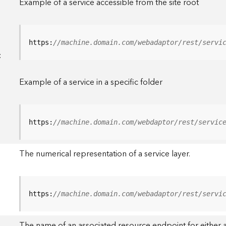
Example of a service accessible from the site root
https:
//machine.domain.com/webadaptor/rest/servi
<
Example of a service in a specific folder
https:
//machine.domain.com/webdaptor/rest/servic
The numerical representation of a service layer.
https:
//machine.domain.com/webadaptor/rest/servi
The name of an associated resource endpoint for either a 