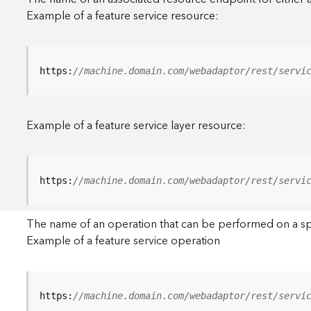
Example of a feature service resource:
https:
//machine.domain.com/webadaptor/rest/servi
Example of a feature service layer resource:
https:
//machine.domain.com/webadaptor/rest/servi
The name of an operation that can be performed on a specif
Example of a feature service operation
https:
//machine.domain.com/webadaptor/rest/servi