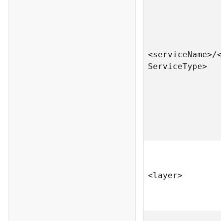
<servic
e
N
am
e
>
/
S
ervic
e
T
yp
e
>
<laye
r
>