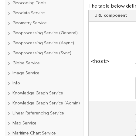
Geocoding Tools
The table below defin
Geodata Service
URL component
Geometry Service
Geoprocessing Service (General)
Geoprocessing Service (Async)
Geoprocessing Service (Sync)
<hos
t
>
Globe Service
Image Service
Info
Knowledge Graph Service
Knowledge Graph Service (Admin)
Linear Referencing Service
Map Service
Maritime Chart Service