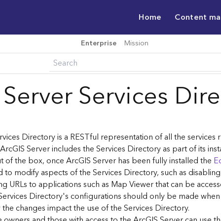
Home
Content m
Enterprise
Mission
 Server Services Dir
vices Directory is a RESTful representation of all the services
 ArcGIS Server includes the Services Directory as part of its inst
t of the box, once ArcGIS Server has been fully installed the
Ed
 to modify aspects of the Services Directory, such as disablin
ng URLs to applications such as Map Viewer that can be acces
Services Directory's configurations should only be made when
the changes impact the use of the Services Directory.
ce owners and those with access to the ArcGIS Server can use th