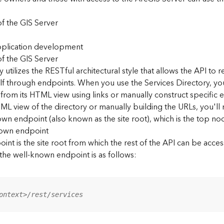
f the GIS Server
application development
f the GIS Server
 utilizes the RESTful architectural style that allows the API to r
elf through endpoints. When you use the Services Directory, y
 from its HTML view using links or manually construct specific 
L view of the directory or manually building the URLs, you'l
wn endpoint (also known as the site root), which is the top nod
nown endpoint
nt is the site root from which the rest of the API can be acces
 the well-known endpoint is as follows:
ontext>/rest/services