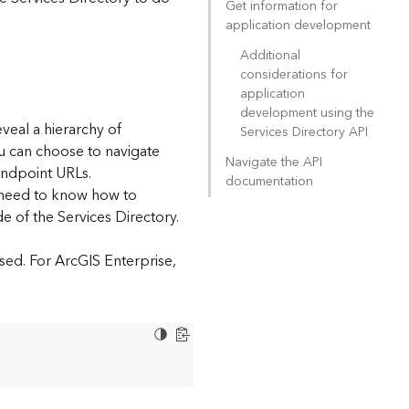
Get information for
application development
Additional
considerations for
application
development using the
eveal a hierarchy of
Services Directory API
ou can choose to navigate
Navigate the API
endpoint URLs.
documentation
l need to know how to
e of the Services Directory.
sed. For ArcGIS Enterprise,