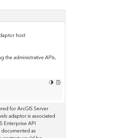
daptor host
 the administrative APIs,
red for ArcGIS Server
 web adaptor is associated
S Enterprise API
 is documented as