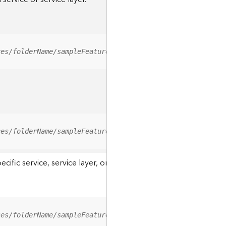
ces/folderName/sampleFeatureService/FeatureServer/relati
ces/folderName/sampleFeatureService/FeatureServer/0/<fea
ic service, service layer, or a resource associated with a servi
ces/folderName/sampleFeatureService/FeatureServer/ApplyE