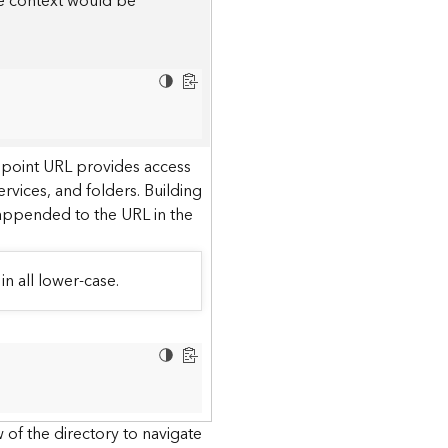
he context would be
dpoint URL provides access
ervices, and folders. Building
 appended to the URL in the
in all lower-case.
 of the directory to navigate