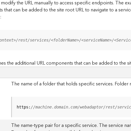
to modify the URL manually to access specific endpoints. The
s that can be added to the site root URL to navigate to a service
:
ontext>/rest/services/<folderName>/<serviceName>/<Servic
es the additional URL components that can be added to the si
The name of a folder that holds specific services. Folde
https:
//machine.domain.com/webadaptor/rest/servi
The name-type pair for a specific service. The service na