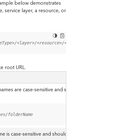
 example below demonstrates
, service layer, a resource, or
eType>/<layer>/<resource>/<operation>?<parameter=value>
te root URL.
r names are case-sensitive and should be appended to the URL u
ces/folderName
me is case-sensitive and should use the casing it was created w