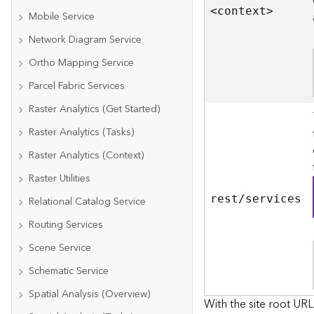
<contex
t
>
Mobile Service
Network Diagram Service
Ortho Mapping Service
Parcel Fabric Services
Raster Analytics (Get Started)
Raster Analytics (Tasks)
Raster Analytics (Context)
Raster Utilities
rest/services
Relational Catalog Service
Routing Services
Scene Service
Schematic Service
Spatial Analysis (Overview)
With the site root URL