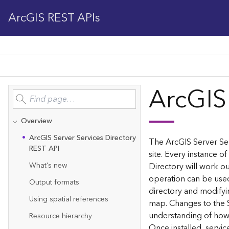
ArcGIS REST APIs
ArcGIS
Overview
Ar
c
G
IS Server Services Directory
The ArcGIS Server Ser
REST API
site. Every instance of
What's new
Directory will work ou
operation can be used
Output formats
directory and modifyi
Using spatial references
map. Changes to the 
understanding of how 
Resource hierarchy
Once installed, servi