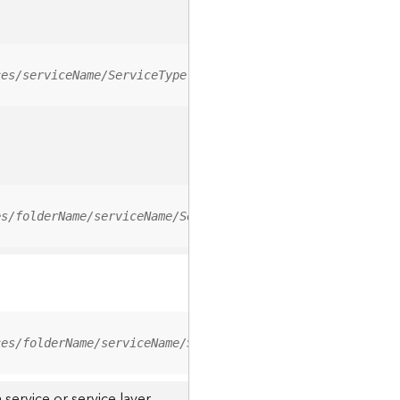
ces/serviceName/ServiceType
es/folderName/serviceName/ServiceType
ces/folderName/serviceName/ServiceType/0
service or service layer.