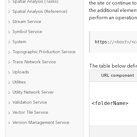
Spatial Analysis (Tasks)
the site or continue 
the additional element
Spatial Analysis (Reference)
perform an operation
Stream Service
Symbol Service
System
https:
//<host>/<c
Topographic Production Service
Trace Network Service
The table below defin
Uploads
URL component
Utilities
Utility Network Server
Validation Service
<folde
r
N
am
e
>
Vector Tile Service
Version Management Service