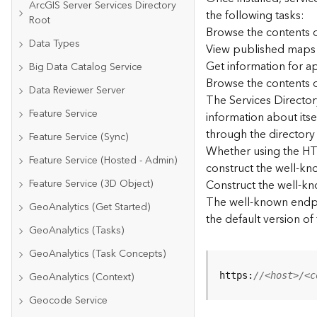
ArcGIS Server Services Directory
the following tasks:
Root
Browse the contents o
Data Types
View published maps
Get information for 
Big Data Catalog Service
Browse the contents o
Data Reviewer Server
The Services Directory
Feature Service
information about its
through the directory
Feature Service (Sync)
Whether using the HTM
Feature Service (Hosted - Admin)
construct the well-kno
Feature Service (3D Object)
Construct the well-k
The well-known endpoi
GeoAnalytics (Get Started)
the default version of
GeoAnalytics (Tasks)
GeoAnalytics (Task Concepts)
GeoAnalytics (Context)
https:
//<host>/<c
Geocode Service