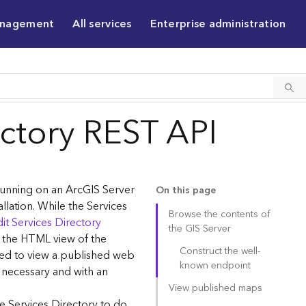
anagement
All services
Enterprise administration
ectory REST API
 running on an ArcGIS Server
On this page
allation. While the Services
Browse the contents of
it Services Directory
the GIS Server
g the HTML view of the
Construct the well-
sed to view a published web
known endpoint
 necessary and with an
View published maps
e Services Directory to do