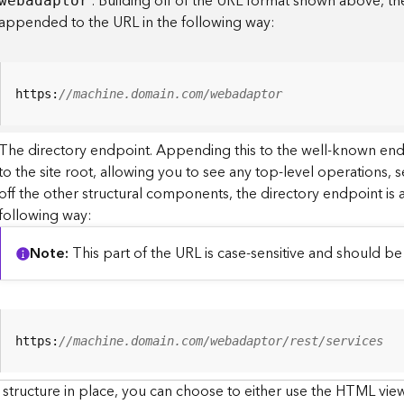
. Building off of the URL format shown above, t
webadaptor
appended to the URL in the following way:
https:
//machine.domain.com/webadaptor
The directory endpoint. Appending this to the well-known en
to the site root, allowing you to see any top-level operations, s
off the other structural components, the directory endpoint is
following way:
Note
This part of the URL is case-sensitive and should be 
https:
//machine.domain.com/webadaptor/rest/services
 structure in place, you can choose to either use the HTML view