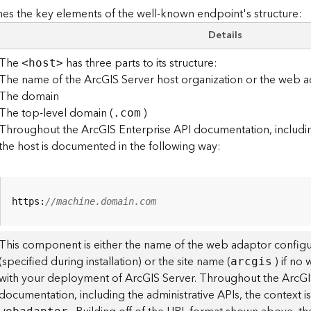
es the key elements of the well-known endpoint's structure:
Details
The
has three parts to its structure:
<hos
t
>
The name of the ArcGIS Server host organization or the web a
The domain
The top-level domain (
)
.com
Throughout the ArcGIS Enterprise API documentation, including
the host is documented in the following way:
https:
//machine.domain.com
This component is either the name of the web adaptor configu
(specified during installation) or the site name (
) if no
arcgis
with your deployment of ArcGIS Server. Throughout the ArcGI
documentation, including the administrative APIs, the context