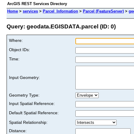
ArcGIS REST Services Directory
Home
>
services
>
Parcel_Information
>
Parcel (FeatureServer)
>
ge
Query: geodata.EGISDATA.parcel (ID: 0)
Where:
Object IDs:
Time:
Input Geometry:
Geometry Type:
Input Spatial Reference:
Default Spatial Reference:
Spatial Relationship:
Distance: