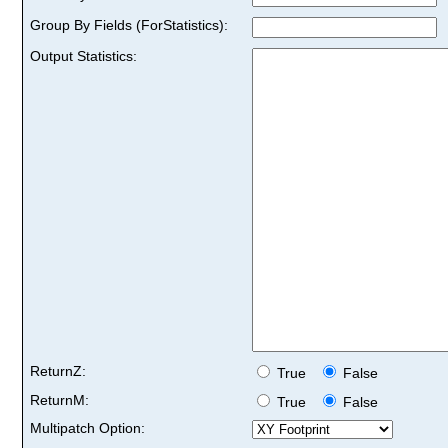
Group By Fields (ForStatistics):
Output Statistics:
ReturnZ:
True
False
ReturnM:
True
False
Multipatch Option: