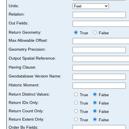
Units:
Relation:
Out Fields:
Return Geometry:
True
False
Max Allowable Offset:
Geometry Precision:
Output Spatial Reference:
Having Clause:
Geodatabase Version Name:
Historic Moment:
Return Distinct Values:
True
False
Return IDs Only:
True
False
Return Count Only:
True
False
Return Extent Only:
True
False
Order By Fields: