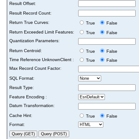
Result Offset:
Result Record Count:
Return True Curves:
True
False
Return Exceeded Limit Features:
True
False
Quantization Parameters:
Return Centroid:
True
False
Time Reference UnknownClient :
True
False
Max Record Count Factor:
SQL Format:
Result Type:
Feature Encoding :
Datum Transformation:
Cache Hint:
True
False
Format: